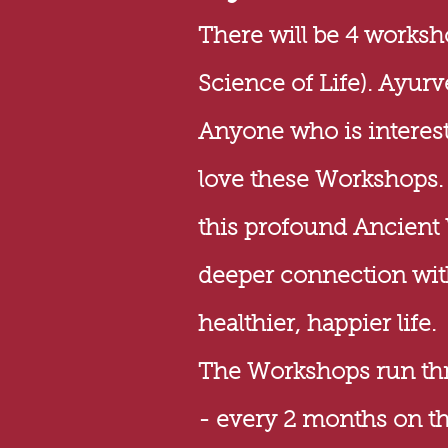
There will be 4 works
Science of Life). Ayurv
Anyone who is interest
love these Workshops. Y
this profound Ancient
deeper connection with
healthier, happier life.
The Workshops run thro
- every 2 months on t