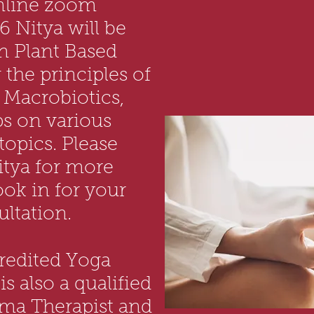
nline zoom
6 Nitya will be
n Plant Based
the principles of
 Macrobiotics,
s on various
opics. Please
itya for more
ook in for your
ltation.
credited Yoga
s also a qualified
rma Therapist and