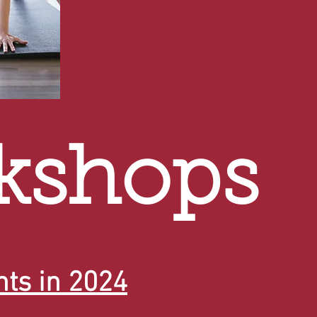
kshops
ts in 2024