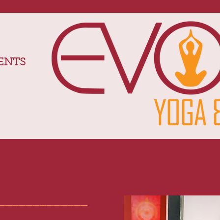
ENTS
_____________