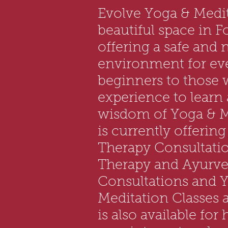
Evolve Yoga & Medit
beautiful space in F
offering a safe and 
environment for ev
beginners to those
experience to learn
wisdom of Yoga & M
is currently offerin
Therapy Consultati
Therapy and Ayurved
Consultations and 
Meditation Classes a
is also available for