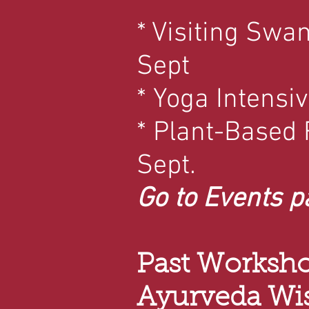
* Visiting Swa
Sept
* Yoga Intensiv
* Plant-Based
Sept.
Go to Events p
Past Worksho
Ayurveda W