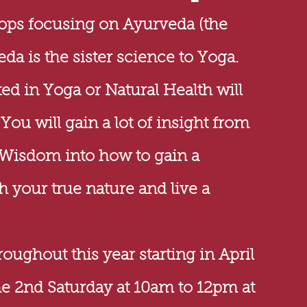
hops
focusing
on Ayurveda (the
eda is the sister science to Yoga.
ed in Yoga or Natural Health will
ou will gain a lot of insight from
 Wisdom into how to gain a
 your true nature and live a
ughout this year starting in April
he 2nd Saturday
at 10am to 12pm at