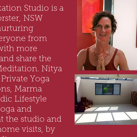
ation Studio is a
orster, NSW
nurturing
eryone from
 with more
 and share the
editation. Nitya
g Private Yoga
ons, Marma
ic Lifestyle
Yoga and
t the studio and
 home visits, by