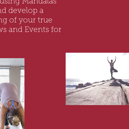
 using Mandalas
nd develop a
g of your true
ws and Events for