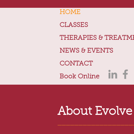
HOME
CLASSES
THERAPIES & TREATM
NEWS & EVENTS
CONTACT
Book Online
About Evolve
__________________