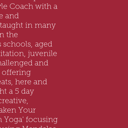
yle Coach with a
e and
 taught in many
in the
 schools, aged
itation, juvenile
challenged and
 offering
ats, here and
ht a 5 day
reative,
aken Your
h Yoga' focusing