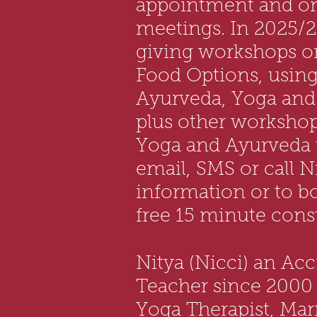
appointment and o
meetings. In 2025/2
giving workshops o
Food Options, using 
Ayurveda, Yoga and
plus other workshop
Yoga and Ayurveda t
email, SMS or call N
information or to b
free 15 minute consu
Nitya (Nicci) an Ac
Teacher since 2000 i
Yoga Therapist, Ma