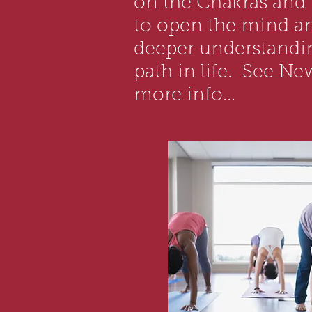
on the Chakras and
to open the mind a
deeper understandin
path in life. See Ne
more info...