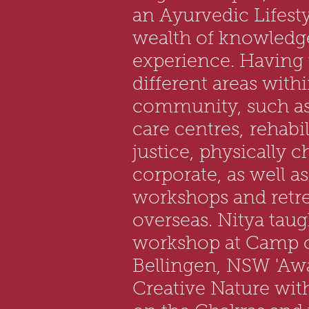
an Ayurvedic Lifest
wealth of knowledg
experience. Having
different areas with
community, such as
care centres,
rehabil
justice, physically 
corporate, as well as
workshops and retre
overseas. Nitya taug
workshop at Camp c
Bellingen, NSW 'Aw
Creative Nature wit