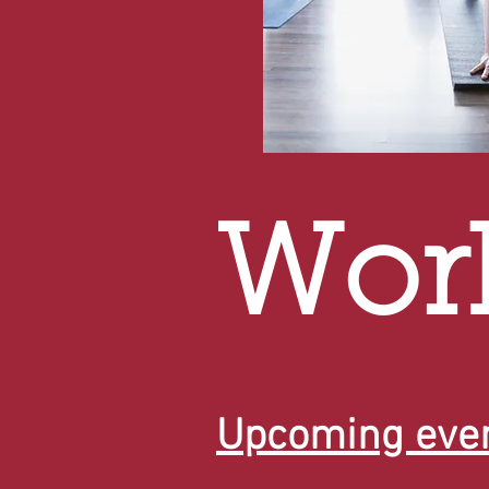
Wor
Upcoming even