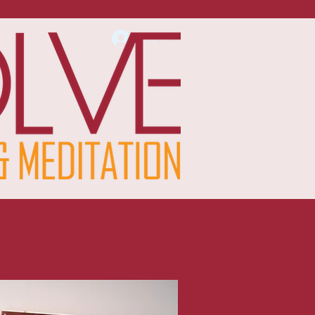
Log In