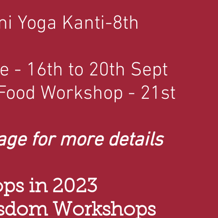
mi Yoga Kanti-8th
e - 16th to 20th Sept
 Food Workshop - 21st
age for more details
ps in 2023
isdom Workshops